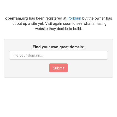
openfam.org
has been registered at
Porkbun
but the owner has
not put up a site yet. Visit again soon to see what amazing
website they decide to build.
Find your own great domain:
Submit