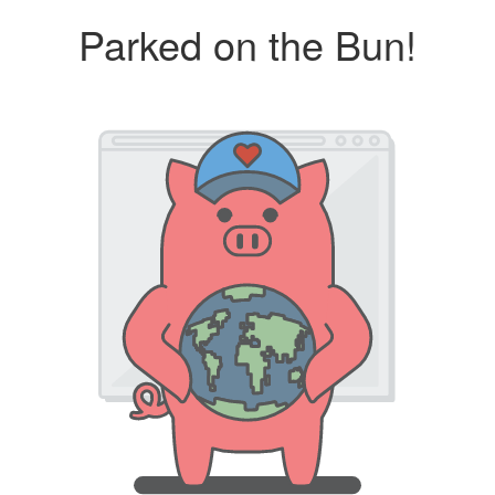
Parked on the Bun!